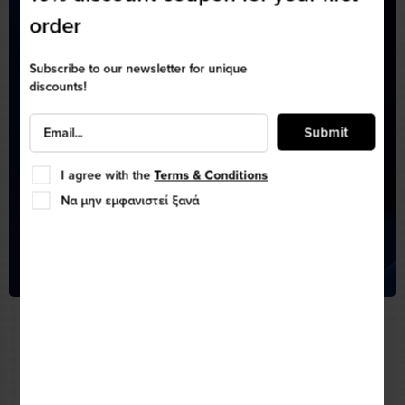
order
Subscribe to our newsletter for unique
discounts!
Submit
I agree with the
Terms & Conditions
Να μην εμφανιστεί ξανά